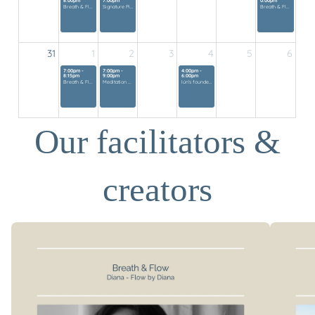
8:00pm
7:00pm
0:00pm
Breath & Flow
Signature Pilates Class
Breath & Flow
31
1
2
3
4
5
6
7:00pm -
7:00pm -
4:00pm -
8:15pm
9:00pm
6:00pm
Breath & Flow
Meditation Mini Retreat
lún's founders gathering
Our facilitators &
creators