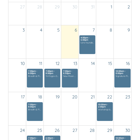
27
28
29
30
31
1
2
Vandaag
3
4
5
6
7
8
9
4:00pm -
6:00pm
lún's founders gathering
10
11
12
13
14
15
16
7:00pm -
7:00pm -
7:00pm -
10:00am -
8:00pm
8:00pm
8:30pm
0:00pm
Breath & Flow
YinYoga x Soundhealing
New Moon Experience
Signature Pilates Class
17
18
19
20
21
22
23
7:00pm -
10:00am -
8:00pm
2:00pm
Breath & Flow
Workshop by Pura Mar
24
25
26
27
28
29
30
7:00pm -
6:00pm -
10:00am -