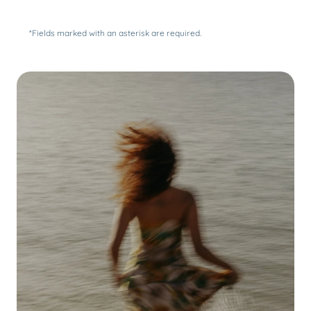
*Fields marked with an asterisk are required.