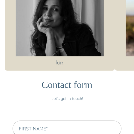
Contact form
Let's get in touch!