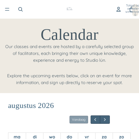
Totaal aa
artikele
winkelwa
0
Calendar
Our classes and events are hosted by a carefully selected group
of facilitators, each bringing their own unique knowledge,
experience and energy to Studio lún.
Explore the upcoming events below, click on an event for more
information, and sign up directly to reserve your spot.
augustus 2026
ma
di
wo
do
vr
za
zo