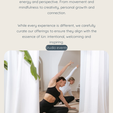
energy and perspective. From movement and
mindfulness to creativity, personal growth and
connection.
While every experience is different, we carefully
curate our offerings to ensure they align with the
essence of lún: intentional, welcoming and
inspiring.
Studio events