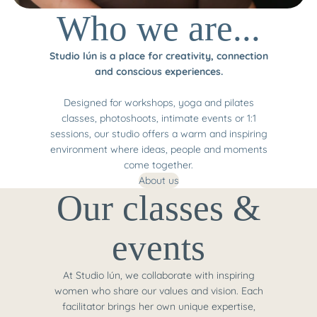
Who we are...
Studio lún is a place for creativity, connection
and conscious experiences.
Designed for workshops, yoga and pilates
classes, photoshoots, intimate events or 1:1
sessions, our studio offers a warm and inspiring
environment where ideas, people and moments
come together.
About us
Our classes &
events
At Studio lún, we collaborate with inspiring
women who share our values and vision. Each
facilitator brings her own unique expertise,