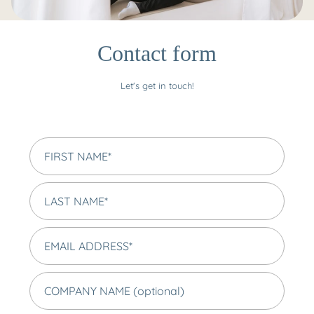
Contact form
Let's get in touch!