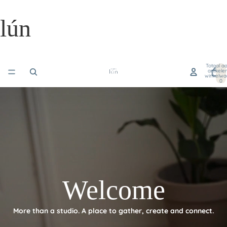
lún
Totaal aa
artikele
winkelwa
0
Welcome
More than a studio. A place to gather, create and connect.