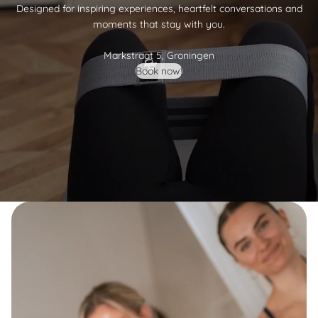
Designed for inspiring experiences, heartfelt conversations and
moments that stay with you.
Markstraat 5, Groningen
Book now!