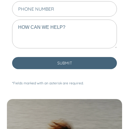
*Fields marked with an asterisk are required.